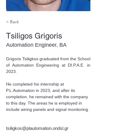
< Back
Tsiligos Grigoris
Automation Engineer, BA
Grigoris Tsiligkos graduated from the School 
of Automation Engineering at DI.P.A.E. in 
2023.
He completed his internship at 
P.L.Automation in 2023, and after its 
completion, he remained with the company 
to this day. The areas he is employed in 
include wiring panels and signal monitoring.
tsiligkos@plautomation.ondsl.gr