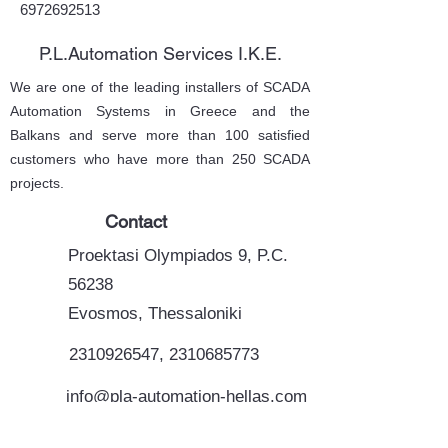
6972692513
P.L.Automation Services I.K.E.
We are one of the leading installers of SCADA
Automation Systems in Greece and the
Balkans and serve more than 100 satisfied
customers who have more than 250 SCADA
projects.
Contact
Proektasi Olympiados 9, P.C.
56238
Evosmos, Thessaloniki
2310926547
,
2310685773
info@pla-automation-hellas.com
support@plautomation.ondsl.gr