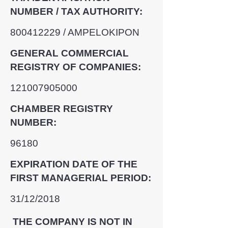
NUMBER / TAX AUTHORITY:
800412229
/ AMPELOKIPON
GENERAL COMMERCIAL
REGISTRY OF COMPANIES:
121007905000
CHAMBER REGISTRY
NUMBER:
96180
EXPIRATION DATE OF THE
FIRST MANAGERIAL PERIOD:
31/12/2018
THE COMPANY IS NOT IN