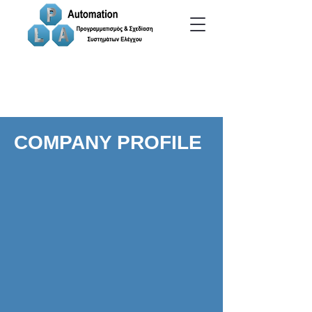
COMPANY PROFILE