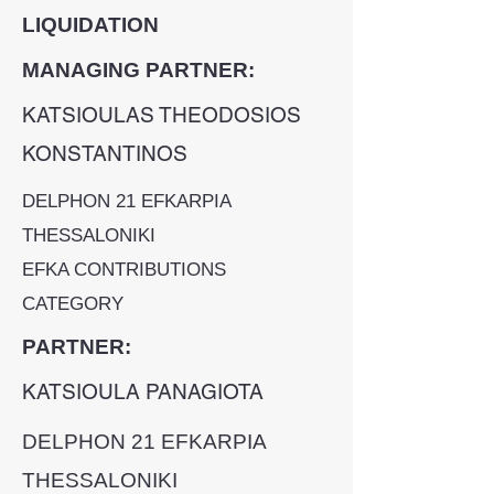
LIQUIDATION
MANAGING PARTNER:
KATSIOULAS THEODOSIOS
KONSTANTINOS
DELPHON 21 EFKARPIA
THESSALONIKI
EFKA CONTRIBUTIONS
CATEGORY
PARTNER:
KATSIOULA PANAGIOTA
DELPHON 21 EFKARPIA
THESSALONIKI