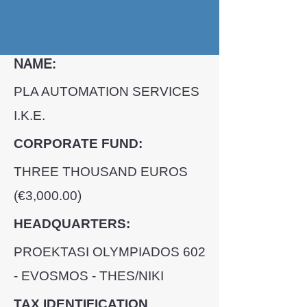
NAME:
PLA AUTOMATION SERVICES
I.K.E.
CORPORATE FUND:
THREE THOUSAND EUROS
(€3,000.00)
HEADQUARTERS:
PROEKTASI OLYMPIADΟS 602
- EVOSMOS - THES/NIKI
TAX IDENTIFICATION